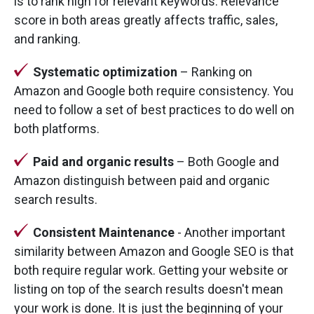
is to rank high for relevant keywords. Relevance
score in both areas greatly affects traffic, sales,
and ranking.
Systematic optimization
– Ranking on
Amazon and Google both require consistency. You
need to follow a set of best practices to do well on
both platforms.
Paid and organic results
– Both Google and
Amazon distinguish between paid and organic
search results.
Consistent Maintenance
- Another important
similarity between Amazon and Google SEO is that
both require regular work. Getting your website or
listing on top of the search results doesn't mean
your work is done. It is just the beginning of your