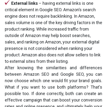
External links
– having external links is one
critical element in Google SEO. Amazon’s search
engine does not require backlinking. In Amazon,
sales volume is one of the key driving factors in the
product ranking. While increased traffic from
outside of Amazon may help boost searches,
sales, and ranking on Amazon, your external digital
presence is not considered when ranking your
product. Amazon also does not allow sellers to link
to external sites from their listing.
After knowing the similarities and differences
between Amazon SEO and Google SEO, you can
now choose which one would fit your brand goals.
What if you want to use both platforms? That's
possible too. If done correctly, both can create an
effective campaign that can boost your conversion
rates and online presence, and ultimately help your