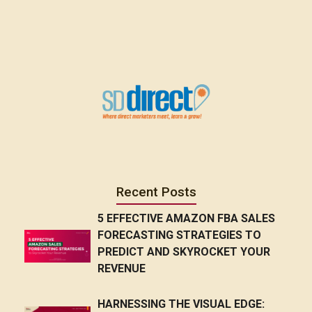
Recent Posts
5 EFFECTIVE AMAZON FBA SALES
FORECASTING STRATEGIES TO
PREDICT AND SKYROCKET YOUR
REVENUE
HARNESSING THE VISUAL EDGE: