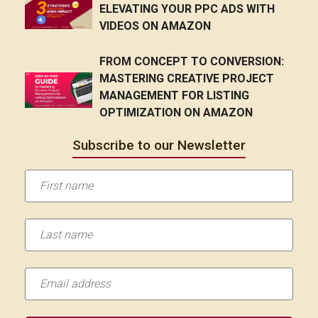
ELEVATING YOUR PPC ADS WITH
VIDEOS ON AMAZON
FROM CONCEPT TO CONVERSION:
MASTERING CREATIVE PROJECT
MANAGEMENT FOR LISTING
OPTIMIZATION ON AMAZON
Subscribe to our Newsletter