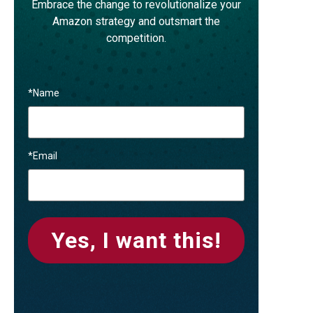
Embrace the change to revolutionalize your
Amazon strategy and outsmart the
competition.
*
Name
*
Email