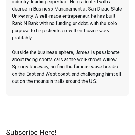
industry-leading expertise. He graduated with a
degree in Business Management at San Diego State
University. A self-made entrepreneur, he has built
Rank N Bank with no funding or debt, with the sole
purpose to help clients grow their businesses
profitably.
Outside the business sphere, James is passionate
about racing sports cars at the well-known Willow
Springs Raceway, surfing the famous wave breaks
on the East and West coast, and challenging himself
out on the mountain trails around the U.S.
Subscribe Here!