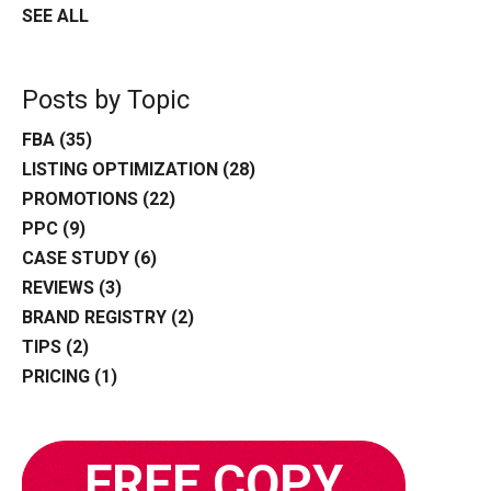
SEE ALL
Posts by Topic
FBA
(35)
LISTING OPTIMIZATION
(28)
PROMOTIONS
(22)
PPC
(9)
CASE STUDY
(6)
REVIEWS
(3)
BRAND REGISTRY
(2)
TIPS
(2)
PRICING
(1)
FREE COPY