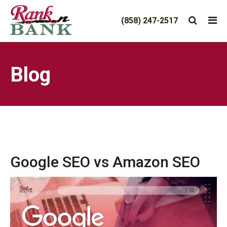
(858) 247-2517
TRIGGER THE FANCYBOX
Blog
Google SEO vs Amazon SEO