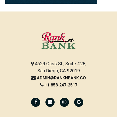
4629 Cass St., Suite #28,
San Diego, CA 92019
ADMIN@RANKNBANK.CO
+1 858-247-2517