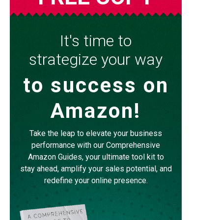
It's time to
strategize your way
to success on
Amazon!
Take the leap to elevate your business
performance with our Comprehensive
Amazon Guides, your ultimate tool kit to
stay ahead, amplify your sales potential, and
redefine your online presence.