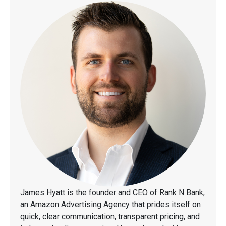
James Hyatt is the founder and CEO of Rank N Bank,
an Amazon Advertising Agency that prides itself on
quick, clear communication, transparent pricing, and