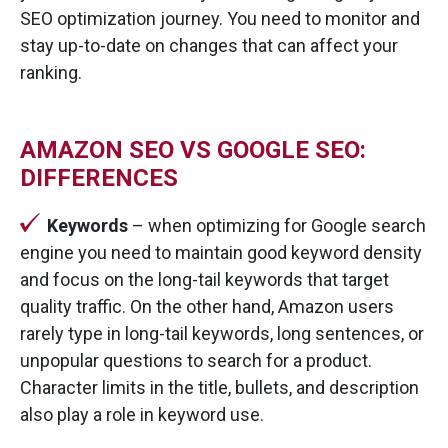
SEO optimization journey. You need to monitor and
stay up-to-date on changes that can affect your
ranking.
AMAZON SEO VS GOOGLE SEO:
DIFFERENCES
Keywords
– when optimizing for Google search
engine you need to maintain good keyword density
and focus on the long-tail keywords that target
quality traffic. On the other hand, Amazon users
rarely type in long-tail keywords, long sentences, or
unpopular questions to search for a product.
Character limits in the title, bullets, and description
also play a role in keyword use.