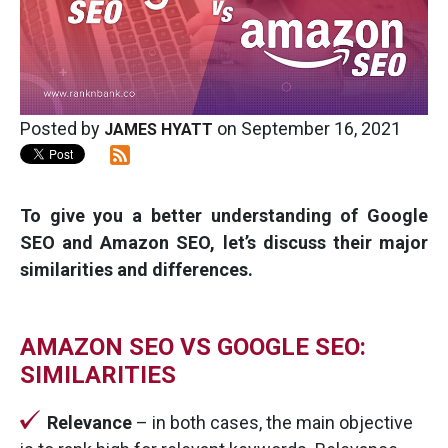
Posted by
on September 16, 2021
JAMES HYATT
To give you a better understanding of Google
SEO and Amazon SEO, let’s discuss their major
similarities and differences.
AMAZON SEO VS GOOGLE SEO:
SIMILARITIES
Relevance
– in both cases, the main objective