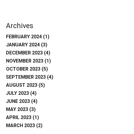
Archives
FEBRUARY 2024
(1)
JANUARY 2024
(3)
DECEMBER 2023
(4)
NOVEMBER 2023
(1)
OCTOBER 2023
(5)
SEPTEMBER 2023
(4)
AUGUST 2023
(5)
JULY 2023
(4)
JUNE 2023
(4)
MAY 2023
(3)
APRIL 2023
(1)
MARCH 2023
(2)