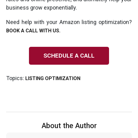
business grow exponentially.
Need help with your Amazon listing optimization?
BOOK A CALL WITH US.
SCHEDULE A CALL
Topics:
LISTING OPTIMIZATION
About the Author