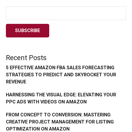
Recent Posts
5 EFFECTIVE AMAZON FBA SALES FORECASTING
STRATEGIES TO PREDICT AND SKYROCKET YOUR
REVENUE
HARNESSING THE VISUAL EDGE: ELEVATING YOUR
PPC ADS WITH VIDEOS ON AMAZON
FROM CONCEPT TO CONVERSION: MASTERING
CREATIVE PROJECT MANAGEMENT FOR LISTING
OPTIMIZATION ON AMAZON