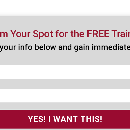
im Your Spot for the
FREE
Trai
your info below and gain immediat