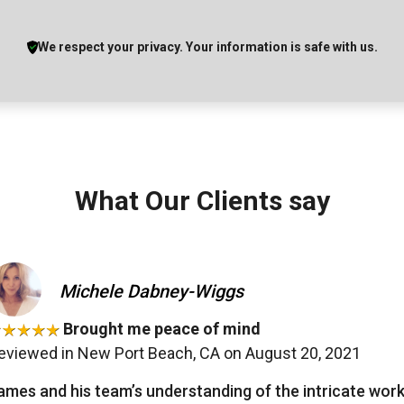
We respect your privacy. Your information is safe with us.
What Our Clients say
Michele Dabney-Wiggs
Brought me peace of mind
eviewed in New Port Beach, CA on August 20, 2021
ames and his team’s understanding of the intricate wo