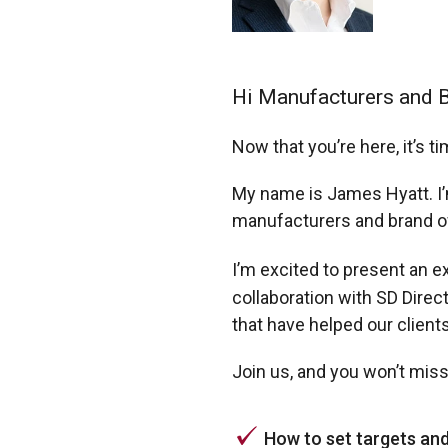
Hi Manufacturers and 
Now that you’re here, it’s 
My name is James Hyatt. I’
manufacturers and brand o
I’m excited to present an e
collaboration with SD Direc
that have helped our clien
Join us, and you won’t miss
How to set targets an