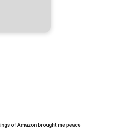
rkings of Amazon brought me peace