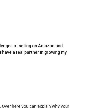
llenges of selling on Amazon and
 I have a real partner in growing my
l. Over here you can explain why your