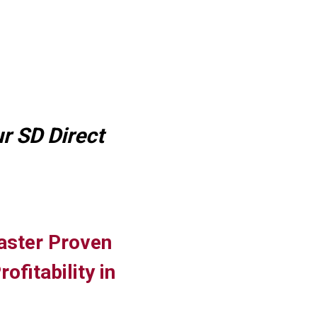
r SD Direct
aster Proven
fitability in