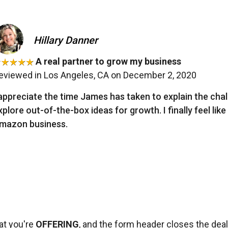
Hillary Danner
A real partner to grow my business
eviewed in Los Angeles, CA on December 2, 2020
 appreciate the time James has taken to explain the cha
xplore out-of-the-box ideas for growth. I finally feel like
mazon business.
at you're
OFFERING
, and the form header closes the dea