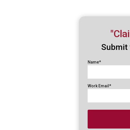
"Cla
Submit 
Name*
Work Email*