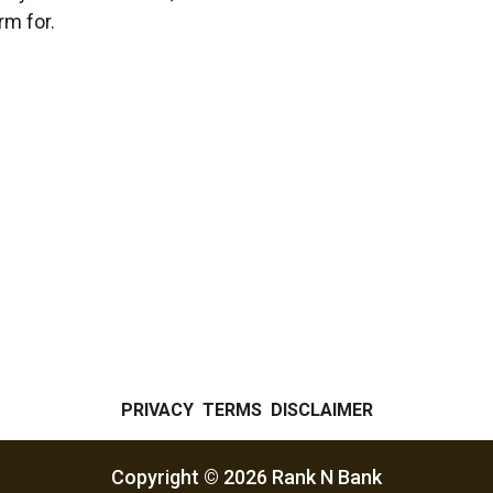
orm for.
PRIVACY
TERMS
DISCLAIMER
Copyright ©
2026
Rank N Bank