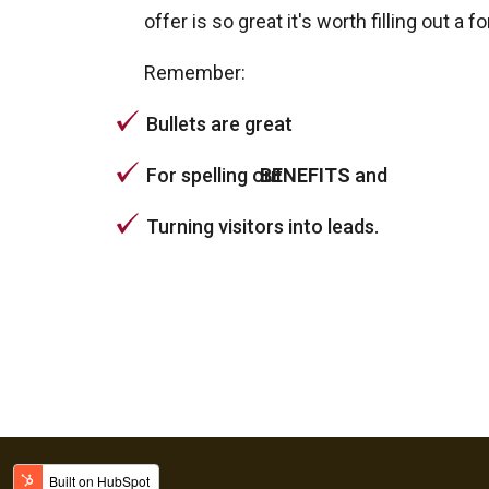
offer is so great it's worth filling out a f
Remember:
Bullets are great
For spelling out
BENEFITS
and
Turning visitors into leads.