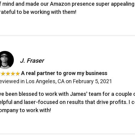
f mind and made our Amazon presence super appealing an
rateful to be working with them!
J. Fraser
A real partner to grow my business
eviewed in Los Angeles, CA on February 5, 2021
’ve been blessed to work with James' team for a couple 
elpful and laser-focused on results that drive profits. I
ompany to work with!