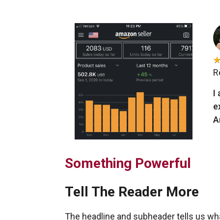
R
I
e
A
Something Powerful
Tell The Reader More
The headline and subheader tells us wh