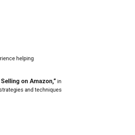
rience helping
 Selling on Amazon,”
in
d strategies and techniques