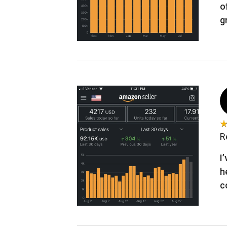
o
g
R
I
h
c