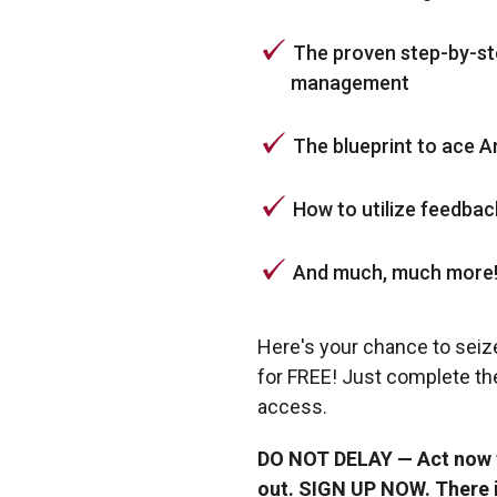
The proven step-by-ste
management
The blueprint to ace 
How to utilize feedba
And much, much more
Here's your chance to seiz
for FREE! Just complete th
access.
DO NOT DELAY — Act now fo
out. SIGN UP NOW. There