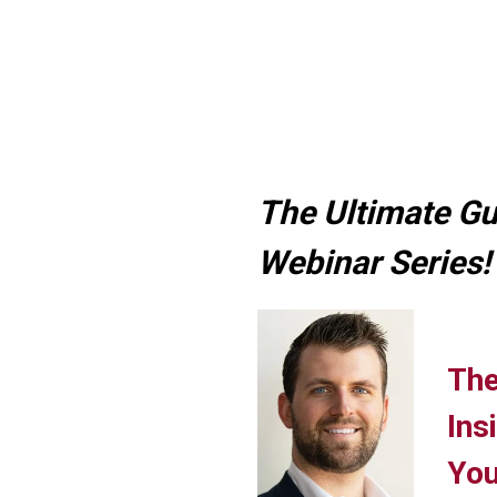
The Ultimate Gu
Webinar Series!
The
Ins
You