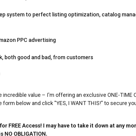
p system to perfect listing optimization, catalog man
Amazon PPC advertising
ck, both good and bad, from customers
!
e incredible value – I'm offering an exclusive ONE-TIME
e form below and click "YES, I WANT THIS!" to secure you
r FREE Access! I may have to take it down at any mom
 is NO OBLIGATION.