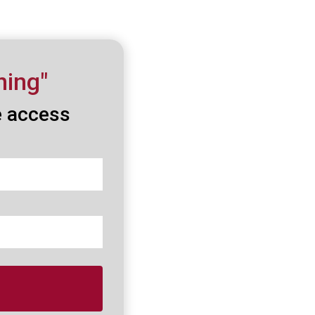
ning"
e access