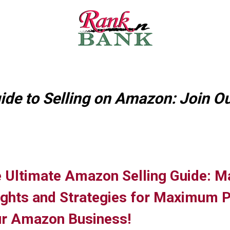
ide to Selling on Amazon: Join Ou
 Ultimate Amazon Selling Guide: M
ights and Strategies for Maximum Pro
r Amazon Business!