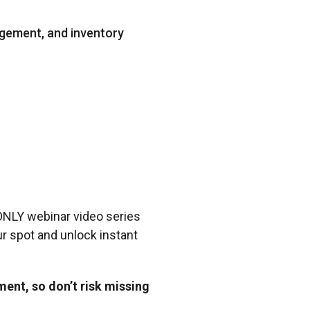
agement, and inventory
 ONLY webinar video series
r spot and unlock instant
ent, so don’t risk missing