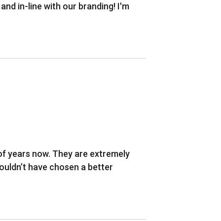
d in-line with our branding! I'm
of years now. They are extremely
 couldn’t have chosen a better