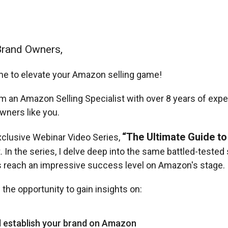
Brand Owners,
time to elevate your Amazon selling game!
m an Amazon Selling Specialist with over 8 years of expe
wners like you.
“The Ultimate Guide to
xclusive Webinar Video Series,
t. In the series, I delve deep into the same battled-teste
ts reach an impressive success level on Amazon's stage.
 the opportunity to gain insights on:
d establish your brand on Amazon