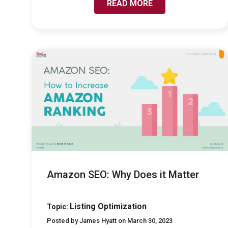
READ MORE
LINK TO AMAZON SEO: WHY DOES IT MATTER
Amazon SEO: Why Does it Matter
Listing Optimization
Topic:
Posted by James Hyatt on March 30, 2023