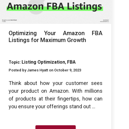
Optimizing Your Amazon FBA
Listings for Maximum Growth
Listing Optimization
FBA
Topic:
,
Posted by James Hyatt on October 9, 2023
Think about how your customer sees
your product on Amazon. With millions
of products at their fingertips, how can
you ensure your offerings stand out ...