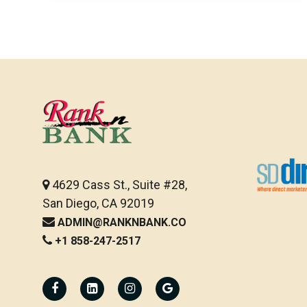
4629 Cass St., Suite #28,
San Diego, CA 92019
ADMIN@RANKNBANK.CO
+1 858-247-2517