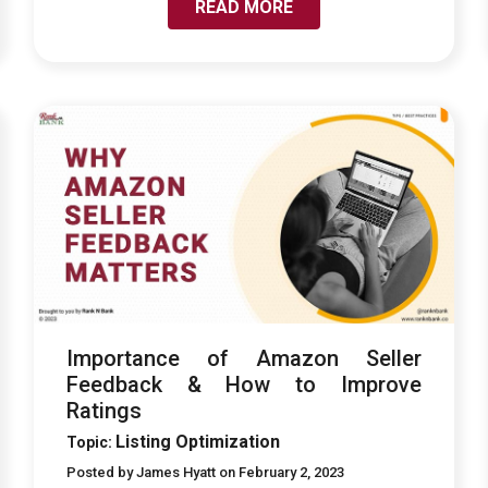
READ MORE
LINK TO IMPORTANCE OF AMAZON SELLER
FEEDBACK & HOW TO IMPROVE RATINGS
Importance of Amazon Seller
Feedback & How to Improve
Ratings
Listing Optimization
Topic:
Posted by James Hyatt on February 2, 2023