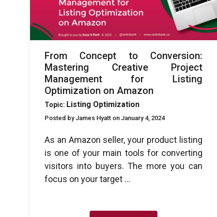
From Concept to Conversion:
Mastering Creative Project
Management for Listing
Optimization on Amazon
Listing Optimization
Topic:
Posted by James Hyatt on January 4, 2024
As an Amazon seller, your product listing
is one of your main tools for converting
visitors into buyers. The more you can
focus on your target ...