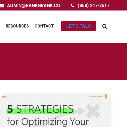
ADMIN@RANKNBANK.CO
(858) 247-2517
RESOURCES
CONTACT
LINK TO OPTIMIZING YOUR AMAZON FBA
LISTINGS FOR MAXIMUM GROWTH