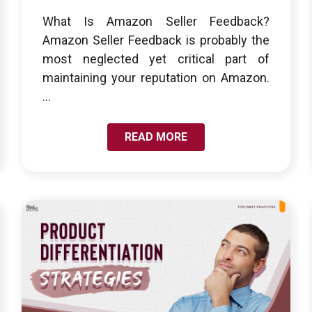
What Is Amazon Seller Feedback?
Amazon Seller Feedback is probably the
most neglected yet critical part of
maintaining your reputation on Amazon.
...
READ MORE
LINK TO UNDERSTANDING PRODUCT
DIFFERENTIATION: WAYS TO STAND OUT FROM
THE COMPETITION