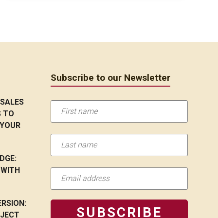
Subscribe to our Newsletter
 SALES
S TO
 YOUR
DGE:
 WITH
RSION:
OJECT