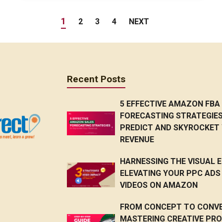
1
2
3
4
NEXT
Recent Posts
5 EFFECTIVE AMAZON FBA
FORECASTING STRATEGIE
PREDICT AND SKYROCKET
REVENUE
HARNESSING THE VISUAL E
ELEVATING YOUR PPC ADS
VIDEOS ON AMAZON
FROM CONCEPT TO CONVE
MASTERING CREATIVE PR