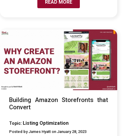
READ MORE
LINK TO BUILDING AMAZON STOREFRONTS THAT
CONVERT
Building Amazon Storefronts that
Convert
Listing Optimization
Topic:
Posted by James Hyatt on January 28, 2023