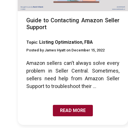
Guide to Contacting Amazon Seller
Support
Listing Optimization
FBA
Topic:
,
Posted by James Hyatt on December 15, 2022
Amazon sellers can’t always solve every
problem in Seller Central. Sometimes,
sellers need help from Amazon Seller
Support to troubleshoot their ...
READ MORE