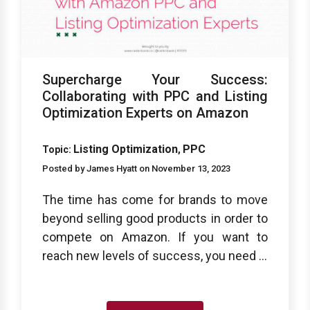
Supercharge Your Success:
Collaborating with PPC and Listing
Optimization Experts on Amazon
Listing Optimization
PPC
Topic:
,
Posted by James Hyatt on November 13, 2023
The time has come for brands to move
beyond selling good products in order to
compete on Amazon. If you want to
reach new levels of success, you need ...