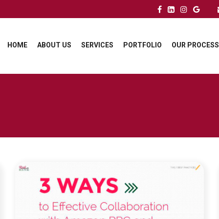
HOME
ABOUT US
SERVICES
PORTFOLIO
OUR PROCESS
LINK TO SUPERCHARGE YOUR SUCCESS:
COLLABORATING WITH PPC AND LISTING
OPTIMIZATION EXPERTS ON AMAZON