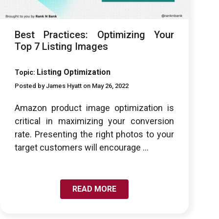
Best Practices: Optimizing Your
Top 7 Listing Images
Listing Optimization
Topic:
Posted by James Hyatt on May 26, 2022
Amazon product image optimization is
critical in maximizing your conversion
rate. Presenting the right photos to your
target customers will encourage ...
READ MORE