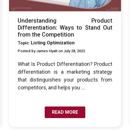
Understanding Product
Differentiation: Ways to Stand Out
from the Competition
Listing Optimization
Topic:
Posted by James Hyatt on July 28, 2022
What Is Product Differentiation? Product
differentiation is a marketing strategy
that distinguishes your products from
competitors, and helps you ...
READ MORE