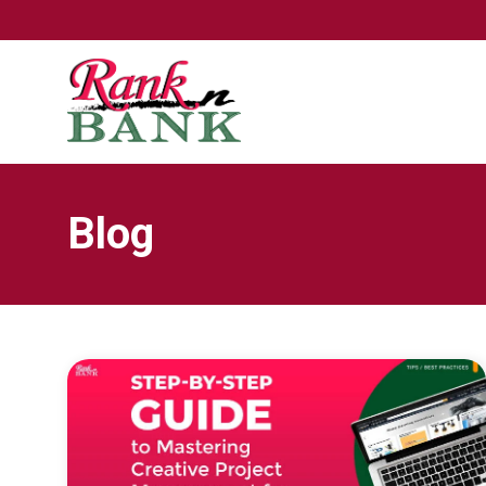
TRIGGER THE FANCYBOX
Blog
LINK TO FROM CONCEPT TO CONVERSION:
MASTERING CREATIVE PROJECT MANAGEMENT
FOR LISTING OPTIMIZATION ON AMAZON