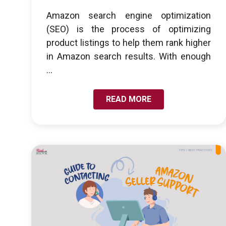
Amazon search engine optimization
(SEO) is the process of optimizing
product listings to help them rank higher
in Amazon search results. With enough
...
READ MORE
LINK TO GUIDE TO CONTACTING AMAZON SELLER
SUPPORT