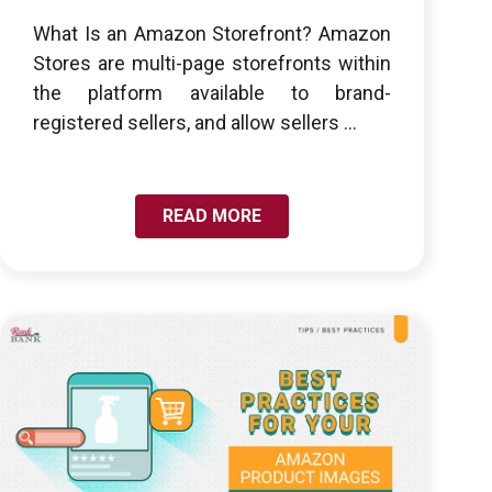
What Is an Amazon Storefront? Amazon
Stores are multi-page storefronts within
the platform available to brand-
registered sellers, and allow sellers ...
READ MORE
LINK TO BEST PRACTICES: OPTIMIZING YOUR TOP
7 LISTING IMAGES